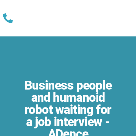
Skip
to
content
Business people
and humanoid
robot waiting for
a job interview -
ADence