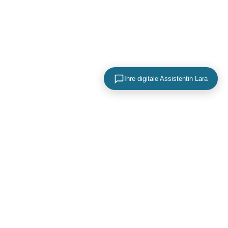
Ihre digitale Assistentin Lara
KONTAKTIEREN SIE UNS
+49 (0) 40 756 817 83
mail@adence.de
https://www.adence.de