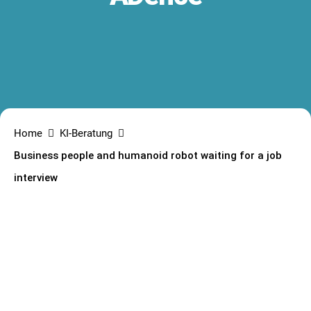
Home
KI-Beratung
Business people and humanoid robot waiting for a job
interview